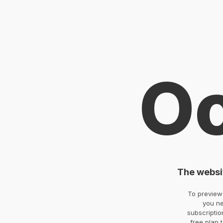
O
The websit
To preview 
you ne
subscriptio
free plan 